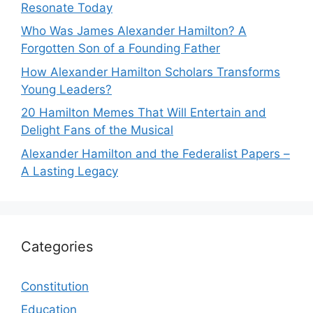
Resonate Today
Who Was James Alexander Hamilton? A
Forgotten Son of a Founding Father
How Alexander Hamilton Scholars Transforms
Young Leaders?
20 Hamilton Memes That Will Entertain and
Delight Fans of the Musical
Alexander Hamilton and the Federalist Papers –
A Lasting Legacy
Categories
Constitution
Education