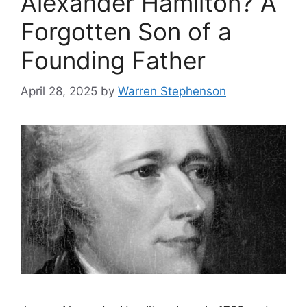
Alexander Hamilton? A
Forgotten Son of a
Founding Father
April 28, 2025
by
Warren Stephenson