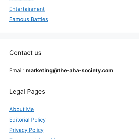
Entertainment
Famous Battles
Contact us
Email:
marketing@the-aha-society.com
Legal Pages
About Me
Editorial Policy
Privacy Policy