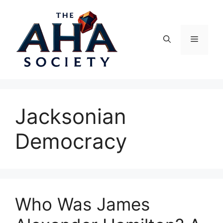
Skip
to
content
Menu
Jacksonian
Democracy
Who Was James