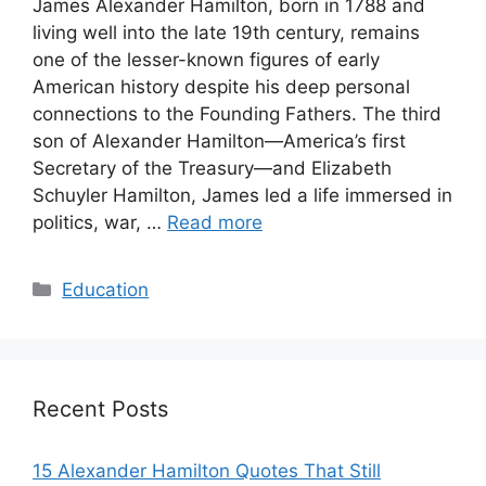
James Alexander Hamilton, born in 1788 and
living well into the late 19th century, remains
one of the lesser-known figures of early
American history despite his deep personal
connections to the Founding Fathers. The third
son of Alexander Hamilton—America’s first
Secretary of the Treasury—and Elizabeth
Schuyler Hamilton, James led a life immersed in
politics, war, …
Read more
Categories
Education
Recent Posts
15 Alexander Hamilton Quotes That Still