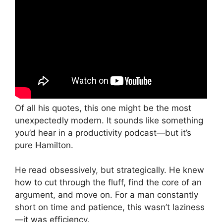
Of all his quotes, this one might be the most
unexpectedly modern. It sounds like something
you’d hear in a productivity podcast—but it’s
pure Hamilton.
He read obsessively, but strategically. He knew
how to cut through the fluff, find the core of an
argument, and move on. For a man constantly
short on time and patience, this wasn’t laziness
—it was efficiency.