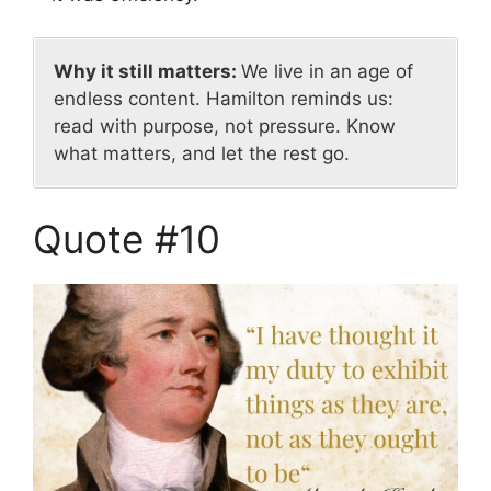
Why it still matters:
We live in an age of
endless content. Hamilton reminds us:
read with purpose, not pressure. Know
what matters, and let the rest go.
Quote #10