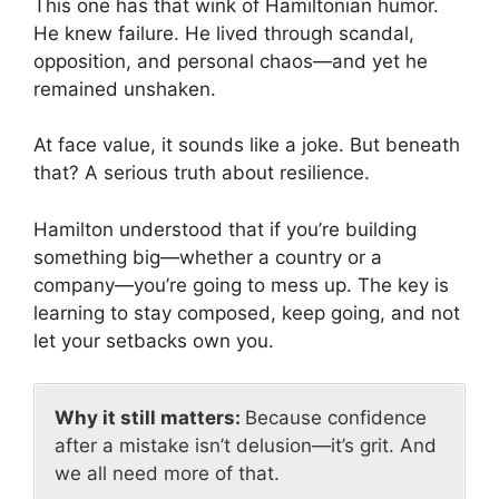
This one has that wink of Hamiltonian humor.
He knew failure. He lived through scandal,
opposition, and personal chaos—and yet he
remained unshaken.
At face value, it sounds like a joke. But beneath
that? A serious truth about resilience.
Hamilton understood that if you’re building
something big—whether a country or a
company—you’re going to mess up. The key is
learning to stay composed, keep going, and not
let your setbacks own you.
Why it still matters:
Because confidence
after a mistake isn’t delusion—it’s grit. And
we all need more of that.