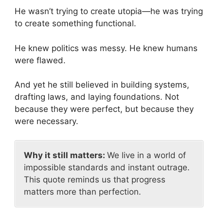
He wasn’t trying to create utopia—he was trying
to create something functional.
He knew politics was messy. He knew humans
were flawed.
And yet he still believed in building systems,
drafting laws, and laying foundations. Not
because they were perfect, but because they
were necessary.
Why it still matters:
We live in a world of
impossible standards and instant outrage.
This quote reminds us that progress
matters more than perfection.