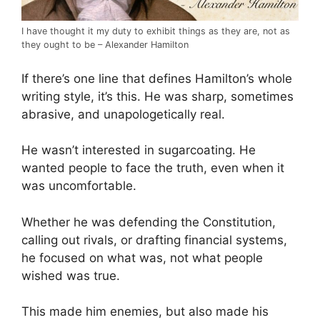
I have thought it my duty to exhibit things as they are, not as
they ought to be – Alexander Hamilton
If there’s one line that defines Hamilton’s whole
writing style, it’s this. He was sharp, sometimes
abrasive, and unapologetically real.
He wasn’t interested in sugarcoating. He
wanted people to face the truth, even when it
was uncomfortable.
Whether he was defending the Constitution,
calling out rivals, or drafting financial systems,
he focused on what was, not what people
wished was true.
This made him enemies, but also made his