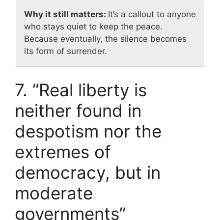
Why it still matters:
It’s a callout to anyone
who stays quiet to keep the peace.
Because eventually, the silence becomes
its form of surrender.
7. “Real liberty is
neither found in
despotism nor the
extremes of
democracy, but in
moderate
governments”