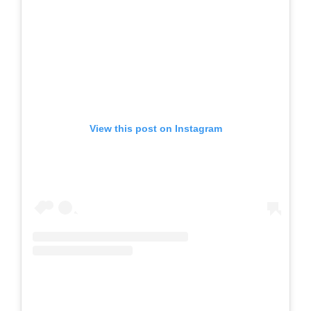
View this post on Instagram