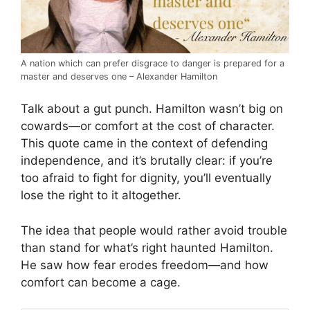
A nation which can prefer disgrace to danger is prepared for a
master and deserves one – Alexander Hamilton
Talk about a gut punch. Hamilton wasn’t big on
cowards—or comfort at the cost of character.
This quote came in the context of defending
independence, and it’s brutally clear: if you’re
too afraid to fight for dignity, you’ll eventually
lose the right to it altogether.
The idea that people would rather avoid trouble
than stand for what’s right haunted Hamilton.
He saw how fear erodes freedom—and how
comfort can become a cage.