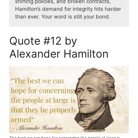
shifting policies, and broken contracts,
Hamilton’s demand for integrity hits harder
than ever. Your word is still your bond.
Quote #12 by
Alexander Hamilton
The best we can hope for concerning the people at large is