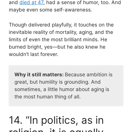
and
died at 47
, had a sense of humor, too. And
maybe even some self-awareness.
Though delivered playfully, it touches on the
inevitable reality of mortality, aging, and the
limits of even the most brilliant minds. He
burned bright, yes—but he also knew he
wouldn’t last forever.
Why it still matters:
Because ambition is
great, but humility is grounding. And
sometimes, a little humor about aging is
the most human thing of all.
14. “In politics, as in