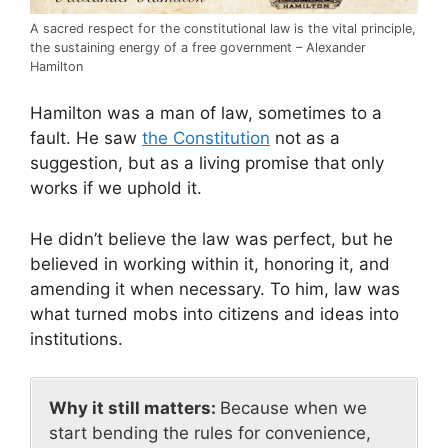
A sacred respect for the constitutional law is the vital principle,
the sustaining energy of a free government – Alexander
Hamilton
Hamilton was a man of law, sometimes to a
fault. He saw
the Constitution
not as a
suggestion, but as a living promise that only
works if we uphold it.
He didn’t believe the law was perfect, but he
believed in working within it, honoring it, and
amending it when necessary. To him, law was
what turned mobs into citizens and ideas into
institutions.
Why it still matters:
Because when we
start bending the rules for convenience,