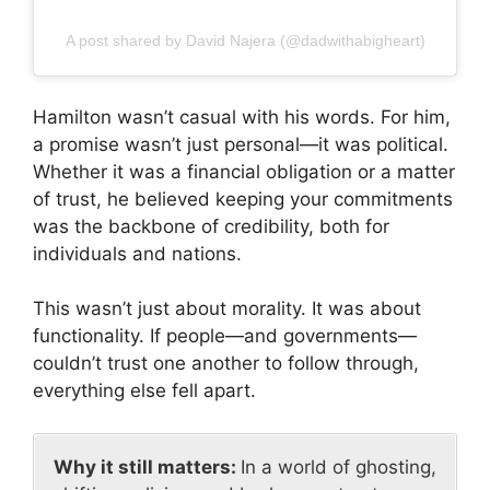
A post shared by David Najera (@dadwithabigheart)
Hamilton wasn’t casual with his words. For him,
a promise wasn’t just personal—it was political.
Whether it was a financial obligation or a matter
of trust, he believed keeping your commitments
was the backbone of credibility, both for
individuals and nations.
This wasn’t just about morality. It was about
functionality. If people—and governments—
couldn’t trust one another to follow through,
everything else fell apart.
Why it still matters:
In a world of ghosting,