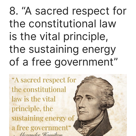
8. “A sacred respect for
the constitutional law
is the vital principle,
the sustaining energy
of a free government”