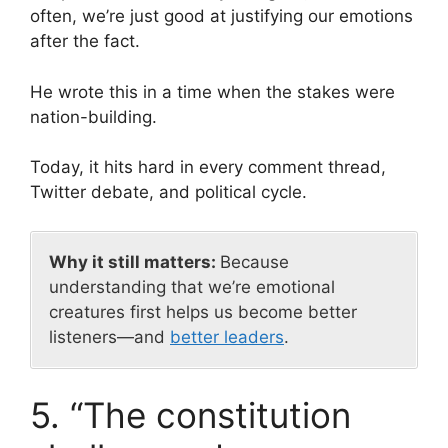
often, we’re just good at justifying our emotions
after the fact.
He wrote this in a time when the stakes were
nation-building.
Today, it hits hard in every comment thread,
Twitter debate, and political cycle.
Why it still matters:
Because
understanding that we’re emotional
creatures first helps us become better
listeners—and
better leaders
.
5. “The constitution