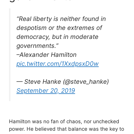
“Real liberty is neither found in
despotism or the extremes of
democracy, but in moderate
governments.”
–Alexander Hamilton
pic.twitter.com/1XxdpsxD0w
— Steve Hanke (@steve_hanke)
September 20, 2019
Hamilton was no fan of chaos, nor unchecked
power. He believed that balance was the key to