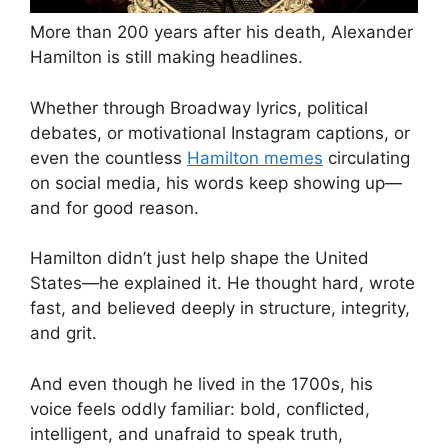
More than 200 years after his death, Alexander
Hamilton is still making headlines.
Whether through Broadway lyrics, political
debates, or motivational Instagram captions, or
even the countless
Hamilton memes
circulating
on social media, his words keep showing up—
and for good reason.
Hamilton didn’t just help shape the United
States—he explained it. He thought hard, wrote
fast, and believed deeply in structure, integrity,
and grit.
And even though he lived in the 1700s, his
voice feels oddly familiar: bold, conflicted,
intelligent, and unafraid to speak truth,