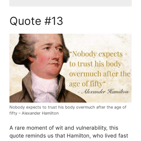
Quote #13
Nobody expects to trust his body overmuch after the age of
fifty – Alexander Hamilton
A rare moment of wit and vulnerability, this
quote reminds us that Hamilton, who lived fast