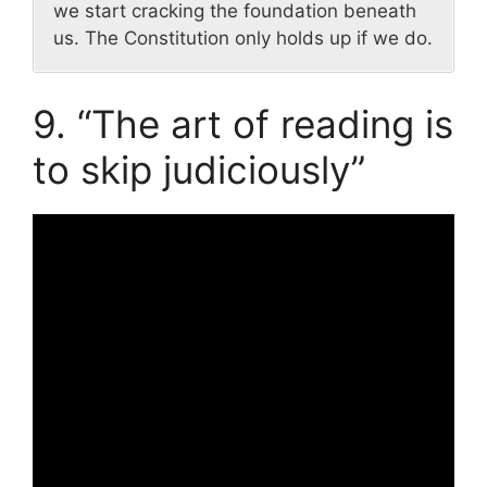
we start cracking the foundation beneath
us. The Constitution only holds up if we do.
9. “The art of reading is
to skip judiciously”