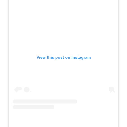
View this post on Instagram