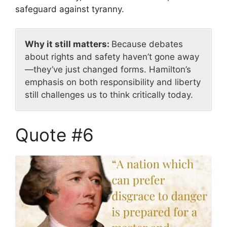
safeguard against tyranny.
Why it still matters:
Because debates
about rights and safety haven’t gone away
—they’ve just changed forms. Hamilton’s
emphasis on both responsibility and liberty
still challenges us to think critically today.
Quote #6