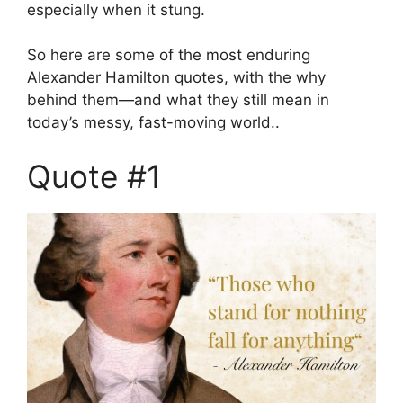
especially when it stung.
So here are some of the most enduring
Alexander Hamilton quotes, with the why
behind them—and what they still mean in
today’s messy, fast-moving world..
Quote #1