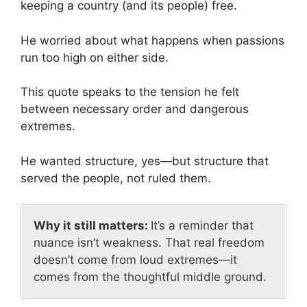
keeping a country (and its people) free.
He worried about what happens when passions
run too high on either side.
This quote speaks to the tension he felt
between necessary order and dangerous
extremes.
He wanted structure, yes—but structure that
served the people, not ruled them.
Why it still matters:
It’s a reminder that
nuance isn’t weakness. That real freedom
doesn’t come from loud extremes—it
comes from the thoughtful middle ground.