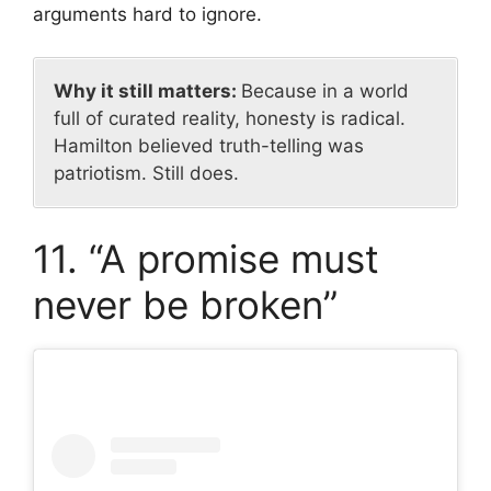
arguments hard to ignore.
Why it still matters:
Because in a world
full of curated reality, honesty is radical.
Hamilton believed truth-telling was
patriotism. Still does.
11. “A promise must
never be broken”