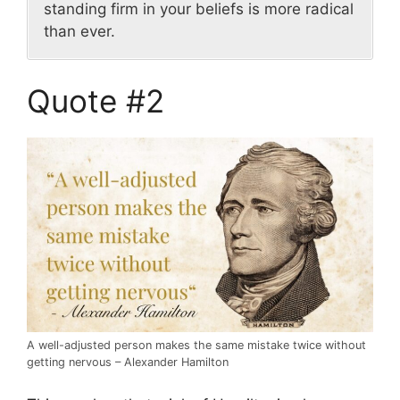
standing firm in your beliefs is more radical
than ever.
Quote #2
A well-adjusted person makes the same mistake twice without
getting nervous – Alexander Hamilton