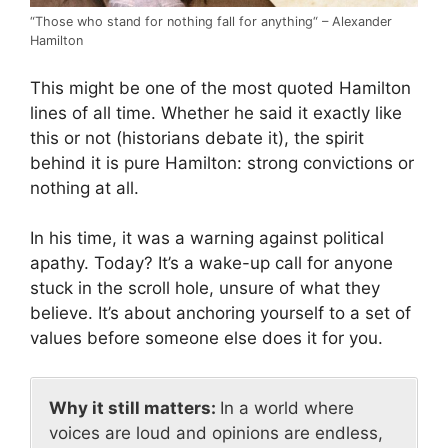
“Those who stand for nothing fall for anything“ – Alexander
Hamilton
This might be one of the most quoted Hamilton
lines of all time. Whether he said it exactly like
this or not (historians debate it), the spirit
behind it is pure Hamilton: strong convictions or
nothing at all.
In his time, it was a warning against political
apathy. Today? It’s a wake-up call for anyone
stuck in the scroll hole, unsure of what they
believe. It’s about anchoring yourself to a set of
values before someone else does it for you.
Why it still matters:
In a world where
voices are loud and opinions are endless,