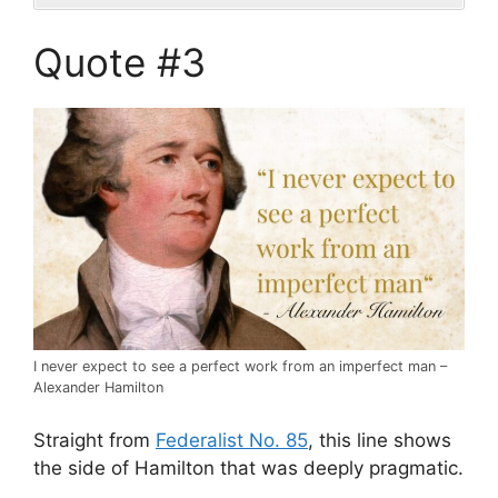
Quote #3
I never expect to see a perfect work from an imperfect man –
Alexander Hamilton
Straight from
Federalist No. 85
, this line shows
the side of Hamilton that was deeply pragmatic.