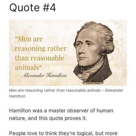
Quote #4
Men are reasoning rather than reasonable animals – Alexander
Hamilton
Hamilton was a master observer of human
nature, and this quote proves it.
People love to think they’re logical, but more