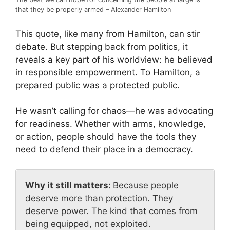
that they be properly armed – Alexander Hamilton
This quote, like many from Hamilton, can stir
debate. But stepping back from politics, it
reveals a key part of his worldview: he believed
in responsible empowerment. To Hamilton, a
prepared public was a protected public.
He wasn’t calling for chaos—he was advocating
for readiness. Whether with arms, knowledge,
or action, people should have the tools they
need to defend their place in a democracy.
Why it still matters:
Because people
deserve more than protection. They
deserve power. The kind that comes from
being equipped, not exploited.