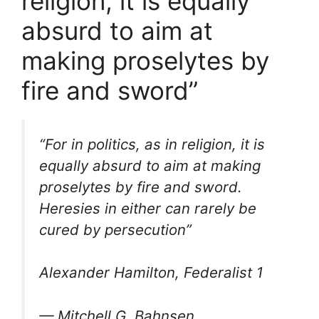
religion, it is equally
absurd to aim at
making proselytes by
fire and sword”
“For in politics, as in religion, it is
equally absurd to aim at making
proselytes by fire and sword.
Heresies in either can rarely be
cured by persecution”
Alexander Hamilton, Federalist 1
— Mitchell G. Bahnsen