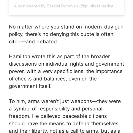
A post shared by Ezekiel Donovan (@publiusamericanus)
No matter where you stand on modern-day gun
policy, there’s no denying this quote is often
cited—and debated.
Hamilton wrote this as part of the broader
discussions on individual rights and government
power, with a very specific lens: the importance
of checks and balances, even on the
government itself.
To him, arms weren’t just weapons—they were
a symbol of responsibility and personal
freedom. He believed peaceable citizens
should have the means to defend themselves
and their liberty, not as a call to arms, but as a