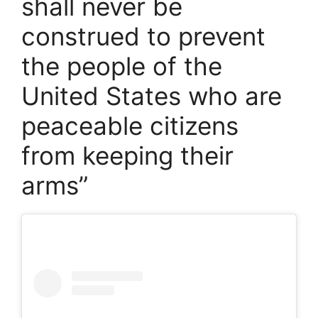
shall never be
construed to prevent
the people of the
United States who are
peaceable citizens
from keeping their
arms”