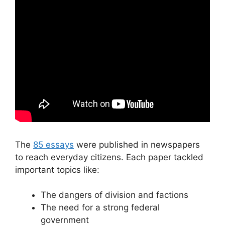
The
85 essays
were published in newspapers
to reach everyday citizens. Each paper tackled
important topics like:
The dangers of division and factions
The need for a strong federal
government