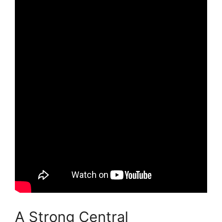
A Strong Central