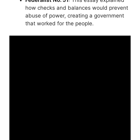
Federalist No. 51
: This essay explained
how checks and balances would prevent
abuse of power, creating a government
that worked for the people.