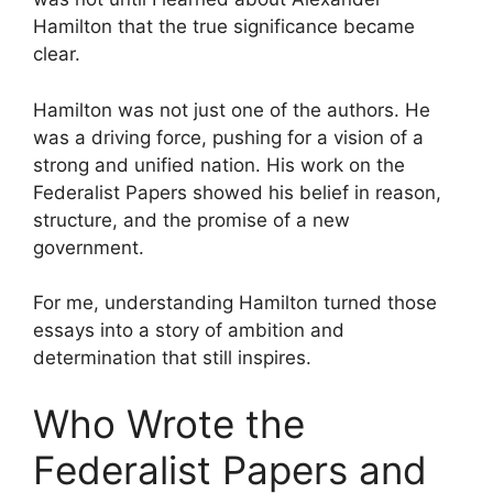
Hamilton that the true significance became
clear.
Hamilton was not just one of the authors. He
was a driving force, pushing for a vision of a
strong and unified nation. His work on the
Federalist Papers showed his belief in reason,
structure, and the promise of a new
government.
For me, understanding Hamilton turned those
essays into a story of ambition and
determination that still inspires.
Who Wrote the
Federalist Papers and