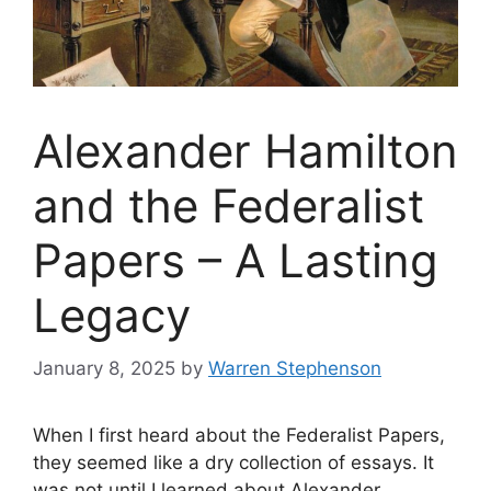
Alexander Hamilton
and the Federalist
Papers – A Lasting
Legacy
January 8, 2025
by
Warren Stephenson
When I first heard about the Federalist Papers,
they seemed like a dry collection of essays. It
was not until I learned about Alexander