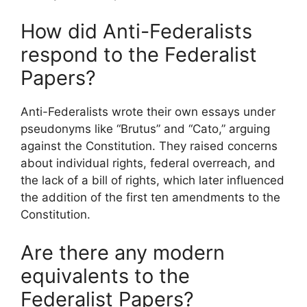
How did Anti-Federalists
respond to the Federalist
Papers?
Anti-Federalists wrote their own essays under
pseudonyms like “Brutus” and “Cato,” arguing
against the Constitution. They raised concerns
about individual rights, federal overreach, and
the lack of a bill of rights, which later influenced
the addition of the first ten amendments to the
Constitution.
Are there any modern
equivalents to the
Federalist Papers?