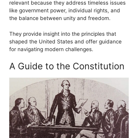
relevant because they address timeless issues
like government power, individual rights, and
the balance between unity and freedom.
They provide insight into the principles that
shaped the United States and offer guidance
for navigating modern challenges.
A Guide to the Constitution