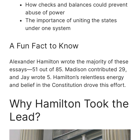
How checks and balances could prevent
abuse of power
The importance of uniting the states
under one system
A Fun Fact to Know
Alexander Hamilton wrote the majority of these
essays—51 out of 85. Madison contributed 29,
and Jay wrote 5. Hamilton’s relentless energy
and belief in the Constitution drove this effort.
Why Hamilton Took the
Lead?