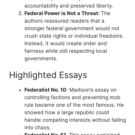
accountability and preserved liberty.
Federal Power is Not a Threat:
The
authors reassured readers that a
stronger federal government would not
crush state rights or individual freedoms.
Instead, it would create order and
fairness while still respecting local
governments.
Highlighted Essays
Federalist No. 10
: Madison’s essay on
controlling factions and preventing mob
rule became one of the most famous. He
showed how a large republic could
handle competing interests without falling
into chaos.