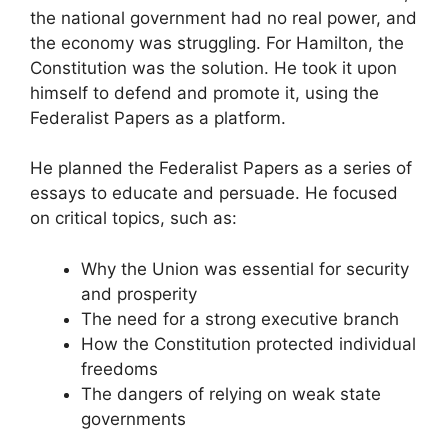
the national government had no real power, and
the economy was struggling. For Hamilton, the
Constitution was the solution. He took it upon
himself to defend and promote it, using the
Federalist Papers as a platform.
He planned the Federalist Papers as a series of
essays to educate and persuade. He focused
on critical topics, such as:
Why the Union was essential for security
and prosperity
The need for a strong executive branch
How the Constitution protected individual
freedoms
The dangers of relying on weak state
governments