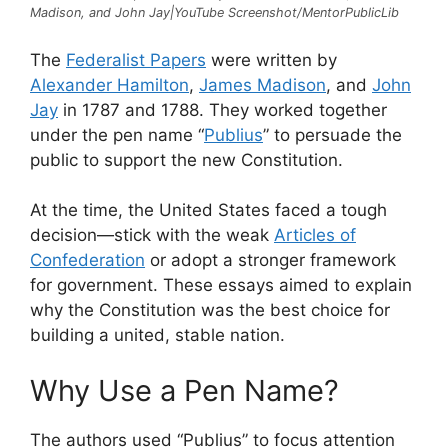
Madison, and John Jay|YouTube Screenshot/MentorPublicLib
The
Federalist Papers
were written by
Alexander Hamilton
,
James Madison
, and
John
Jay
in 1787 and 1788. They worked together
under the pen name “
Publius
” to persuade the
public to support the new Constitution.
At the time, the United States faced a tough
decision—stick with the weak
Articles of
Confederation
or adopt a stronger framework
for government. These essays aimed to explain
why the Constitution was the best choice for
building a united, stable nation.
Why Use a Pen Name?
The authors used “Publius” to focus attention