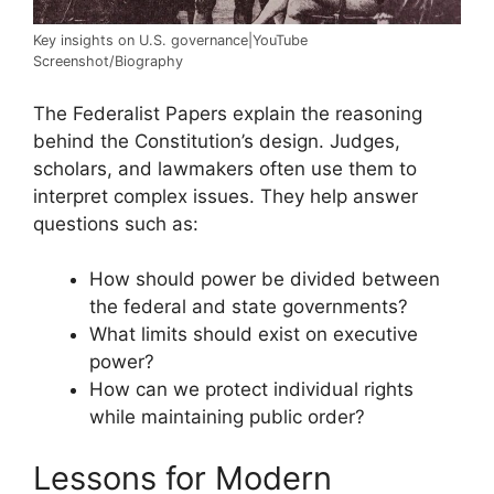
Key insights on U.S. governance|YouTube
Screenshot/Biography
The Federalist Papers explain the reasoning
behind the Constitution’s design. Judges,
scholars, and lawmakers often use them to
interpret complex issues. They help answer
questions such as:
How should power be divided between
the federal and state governments?
What limits should exist on executive
power?
How can we protect individual rights
while maintaining public order?
Lessons for Modern