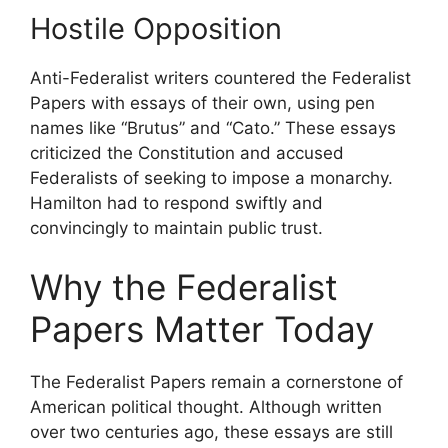
Hostile Opposition
Anti-Federalist writers countered the Federalist
Papers with essays of their own, using pen
names like “Brutus” and “Cato.” These essays
criticized the Constitution and accused
Federalists of seeking to impose a monarchy.
Hamilton had to respond swiftly and
convincingly to maintain public trust.
Why the Federalist
Papers Matter Today
The Federalist Papers remain a cornerstone of
American political thought. Although written
over two centuries ago, these essays are still