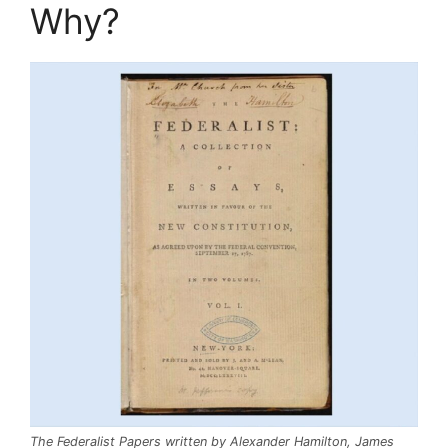
Why?
The Federalist Papers written by Alexander Hamilton, James