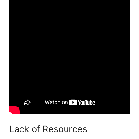
Lack of Resources