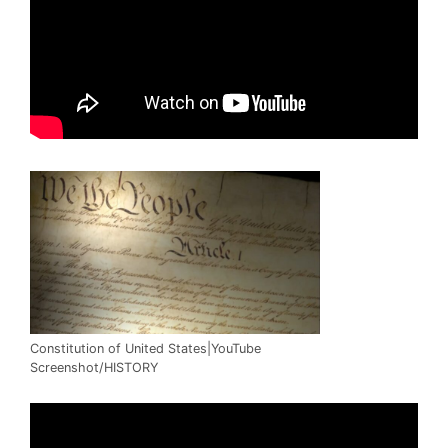
Constitution of United States|YouTube
Screenshot/HISTORY