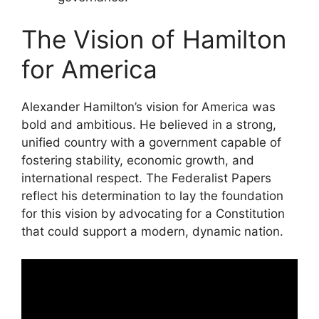
The Vision of Hamilton
for America
Alexander Hamilton’s vision for America was
bold and ambitious. He believed in a strong,
unified country with a government capable of
fostering stability, economic growth, and
international respect. The Federalist Papers
reflect his determination to lay the foundation
for this vision by advocating for a Constitution
that could support a modern, dynamic nation.