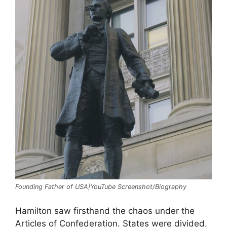
Founding Father of USA|YouTube Screenshot/Biography
Hamilton saw firsthand the chaos under the
Articles of Confederation. States were divided,