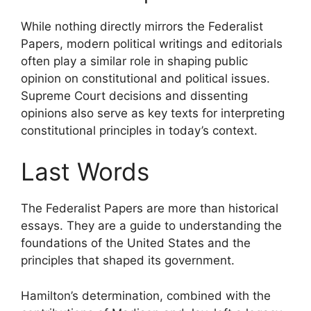
While nothing directly mirrors the Federalist
Papers, modern political writings and editorials
often play a similar role in shaping public
opinion on constitutional and political issues.
Supreme Court decisions and dissenting
opinions also serve as key texts for interpreting
constitutional principles in today’s context.
Last Words
The Federalist Papers are more than historical
essays. They are a guide to understanding the
foundations of the United States and the
principles that shaped its government.
Hamilton’s determination, combined with the