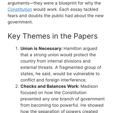
arguments—they were a blueprint for why the
Constitution
would work. Each essay tackled
fears and doubts the public had about the new
government.
Key Themes in the Papers
Union is Necessary:
Hamilton argued
that a strong union would protect the
country from internal divisions and
external threats. A fragmented group of
states, he said, would be vulnerable to
conflict and foreign interference.
Checks and Balances Work:
Madison
focused on how the Constitution
prevented any one branch of government
from becoming too powerful. He showed
how the separation of powers created