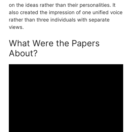
on the ideas rather than their personalities. It
also created the impression of one unified voice
rather than three individuals with separate
views.
What Were the Papers
About?