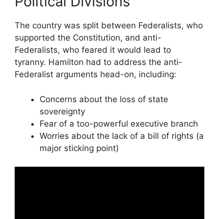
Political Divisions
The country was split between Federalists, who
supported the Constitution, and anti-
Federalists, who feared it would lead to
tyranny. Hamilton had to address the anti-
Federalist arguments head-on, including:
Concerns about the loss of state
sovereignty
Fear of a too-powerful executive branch
Worries about the lack of a bill of rights (a
major sticking point)