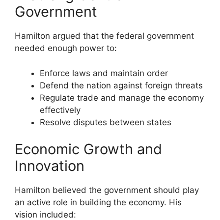
Government
Hamilton argued that the federal government
needed enough power to:
Enforce laws and maintain order
Defend the nation against foreign threats
Regulate trade and manage the economy
effectively
Resolve disputes between states
Economic Growth and
Innovation
Hamilton believed the government should play
an active role in building the economy. His
vision included: