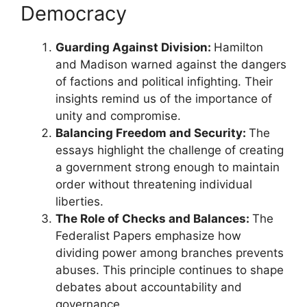
Democracy
Guarding Against Division:
Hamilton
and Madison warned against the dangers
of factions and political infighting. Their
insights remind us of the importance of
unity and compromise.
Balancing Freedom and Security:
The
essays highlight the challenge of creating
a government strong enough to maintain
order without threatening individual
liberties.
The Role of Checks and Balances:
The
Federalist Papers emphasize how
dividing power among branches prevents
abuses. This principle continues to shape
debates about accountability and
governance.