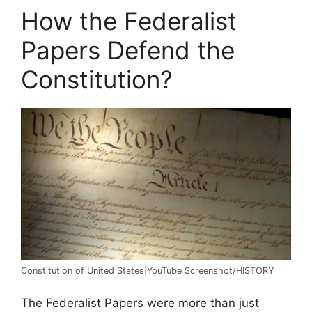
How the Federalist
Papers Defend the
Constitution?
Constitution of United States|YouTube Screenshot/HISTORY
The Federalist Papers were more than just