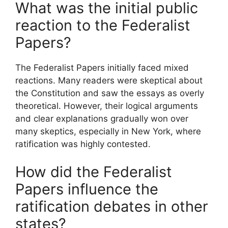
What was the initial public
reaction to the Federalist
Papers?
The Federalist Papers initially faced mixed
reactions. Many readers were skeptical about
the Constitution and saw the essays as overly
theoretical. However, their logical arguments
and clear explanations gradually won over
many skeptics, especially in New York, where
ratification was highly contested.
How did the Federalist
Papers influence the
ratification debates in other
states?