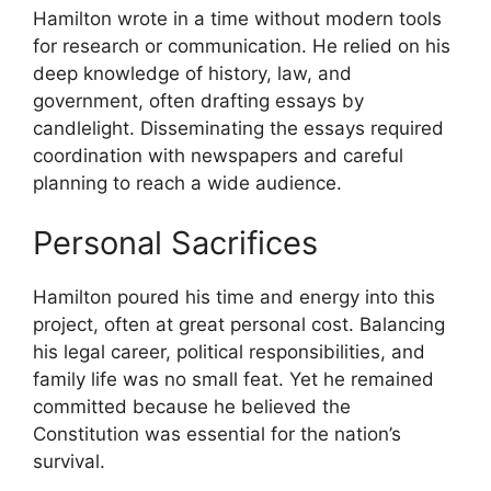
Hamilton wrote in a time without modern tools
for research or communication. He relied on his
deep knowledge of history, law, and
government, often drafting essays by
candlelight. Disseminating the essays required
coordination with newspapers and careful
planning to reach a wide audience.
Personal Sacrifices
Hamilton poured his time and energy into this
project, often at great personal cost. Balancing
his legal career, political responsibilities, and
family life was no small feat. Yet he remained
committed because he believed the
Constitution was essential for the nation’s
survival.