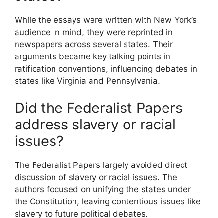
While the essays were written with New York’s
audience in mind, they were reprinted in
newspapers across several states. Their
arguments became key talking points in
ratification conventions, influencing debates in
states like Virginia and Pennsylvania.
Did the Federalist Papers
address slavery or racial
issues?
The Federalist Papers largely avoided direct
discussion of slavery or racial issues. The
authors focused on unifying the states under
the Constitution, leaving contentious issues like
slavery to future political debates.