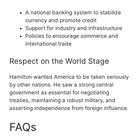
A national banking system to stabilize
currency and promote credit
Support for industry and infrastructure
Policies to encourage commerce and
international trade
Respect on the World Stage
Hamilton wanted America to be taken seriously
by other nations. He saw a strong central
government as essential for negotiating
treaties, maintaining a robust military, and
asserting independence from foreign influence.
FAQs