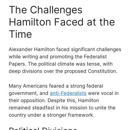
The Challenges
Hamilton Faced at the
Time
Alexander Hamilton faced significant challenges
while writing and promoting the Federalist
Papers. The political climate was tense, with
deep divisions over the proposed Constitution.
Many Americans feared a strong federal
government, and
anti-Federalists
were vocal in
their opposition. Despite this, Hamilton
remained steadfast in his mission to unite the
country under a stronger framework.