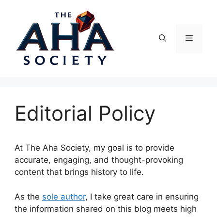
Skip
to
content
Menu
Editorial Policy
At The Aha Society, my goal is to provide
accurate, engaging, and thought-provoking
content that brings history to life.
As the
sole author
, I take great care in ensuring
the information shared on this blog meets high