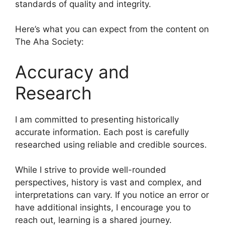
standards of quality and integrity.
Here’s what you can expect from the content on
The Aha Society:
Accuracy and
Research
I am committed to presenting historically
accurate information. Each post is carefully
researched using reliable and credible sources.
While I strive to provide well-rounded
perspectives, history is vast and complex, and
interpretations can vary. If you notice an error or
have additional insights, I encourage you to
reach out, learning is a shared journey.