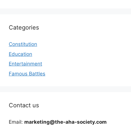
Categories
Constitution
Education
Entertainment
Famous Battles
Contact us
Email:
marketing@the-aha-society.com