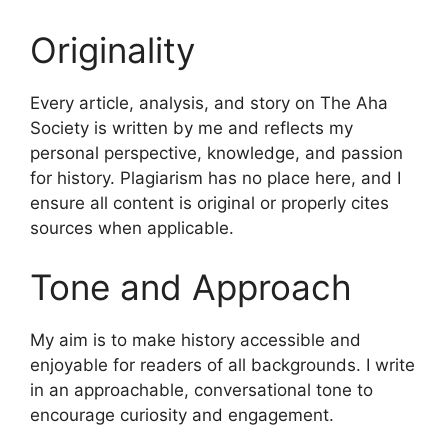
Originality
Every article, analysis, and story on The Aha
Society is written by me and reflects my
personal perspective, knowledge, and passion
for history. Plagiarism has no place here, and I
ensure all content is original or properly cites
sources when applicable.
Tone and Approach
My aim is to make history accessible and
enjoyable for readers of all backgrounds. I write
in an approachable, conversational tone to
encourage curiosity and engagement.