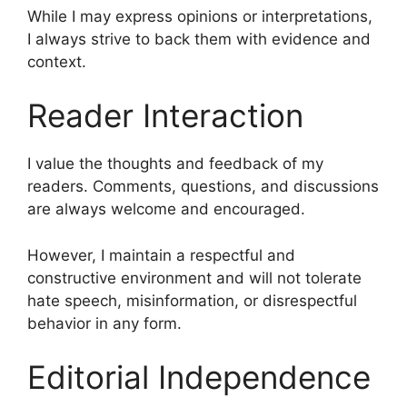
While I may express opinions or interpretations,
I always strive to back them with evidence and
context.
Reader Interaction
I value the thoughts and feedback of my
readers. Comments, questions, and discussions
are always welcome and encouraged.
However, I maintain a respectful and
constructive environment and will not tolerate
hate speech, misinformation, or disrespectful
behavior in any form.
Editorial Independence