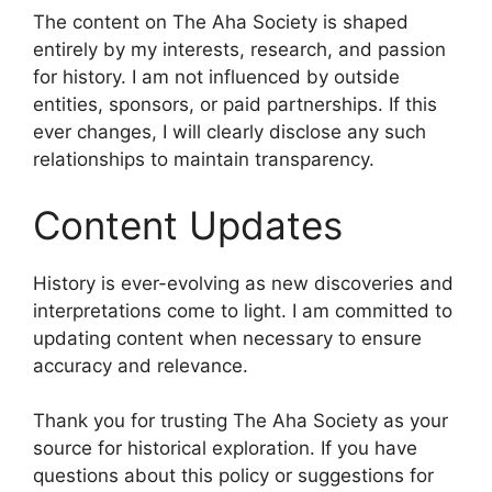
The content on The Aha Society is shaped
entirely by my interests, research, and passion
for history. I am not influenced by outside
entities, sponsors, or paid partnerships. If this
ever changes, I will clearly disclose any such
relationships to maintain transparency.
Content Updates
History is ever-evolving as new discoveries and
interpretations come to light. I am committed to
updating content when necessary to ensure
accuracy and relevance.
Thank you for trusting The Aha Society as your
source for historical exploration. If you have
questions about this policy or suggestions for