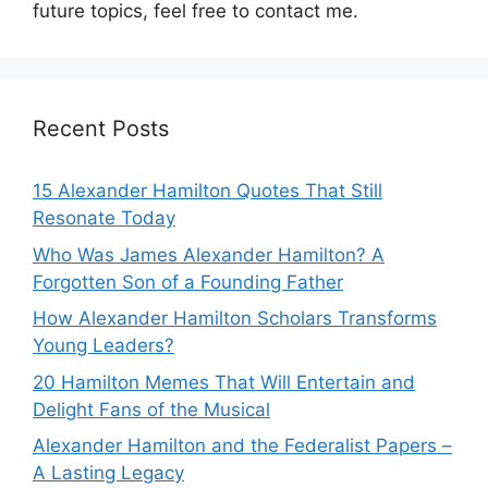
future topics, feel free to contact me.
Recent Posts
15 Alexander Hamilton Quotes That Still
Resonate Today
Who Was James Alexander Hamilton? A
Forgotten Son of a Founding Father
How Alexander Hamilton Scholars Transforms
Young Leaders?
20 Hamilton Memes That Will Entertain and
Delight Fans of the Musical
Alexander Hamilton and the Federalist Papers –
A Lasting Legacy