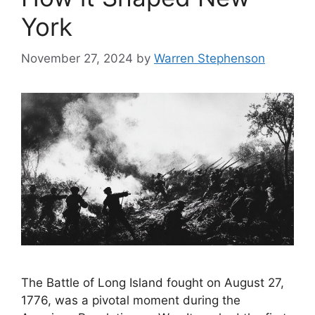
York
November 27, 2024
by
Warren Stephenson
The Battle of Long Island fought on August 27,
1776, was a pivotal moment during the