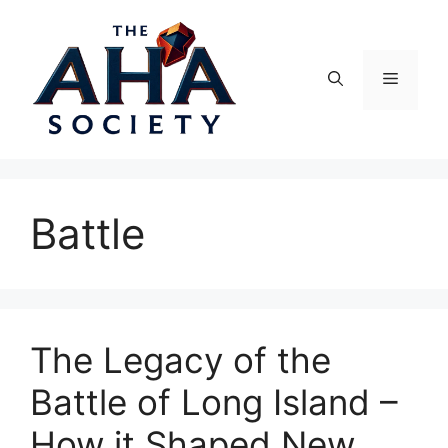
Skip
to
content
Menu
Battle
The Legacy of the
Battle of Long Island –
How it Shaped New