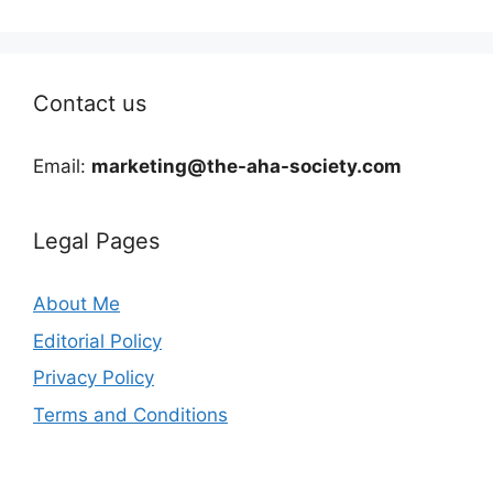
Contact us
Email:
marketing@the-aha-society.com
Legal Pages
About Me
Editorial Policy
Privacy Policy
Terms and Conditions