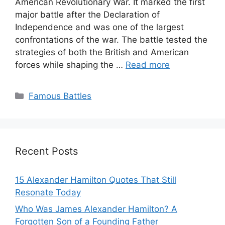
American Revolutionary War. It marked the first
major battle after the Declaration of
Independence and was one of the largest
confrontations of the war. The battle tested the
strategies of both the British and American
forces while shaping the …
Read more
Categories
Famous Battles
Recent Posts
15 Alexander Hamilton Quotes That Still
Resonate Today
Who Was James Alexander Hamilton? A
Forgotten Son of a Founding Father