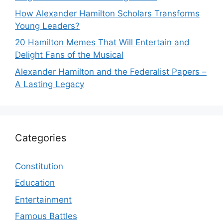
How Alexander Hamilton Scholars Transforms
Young Leaders?
20 Hamilton Memes That Will Entertain and
Delight Fans of the Musical
Alexander Hamilton and the Federalist Papers –
A Lasting Legacy
Categories
Constitution
Education
Entertainment
Famous Battles