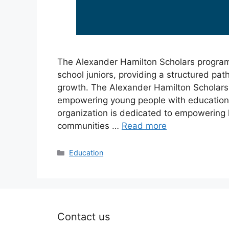
The Alexander Hamilton Scholars program 
school juniors, providing a structured pa
growth. The Alexander Hamilton Scholars
empowering young people with education, 
organization is dedicated to empowering
communities …
Read more
Categories
Education
Contact us