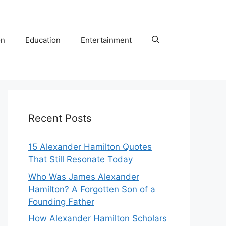
on
Education
Entertainment
Recent Posts
15 Alexander Hamilton Quotes
That Still Resonate Today
Who Was James Alexander
Hamilton? A Forgotten Son of a
Founding Father
How Alexander Hamilton Scholars