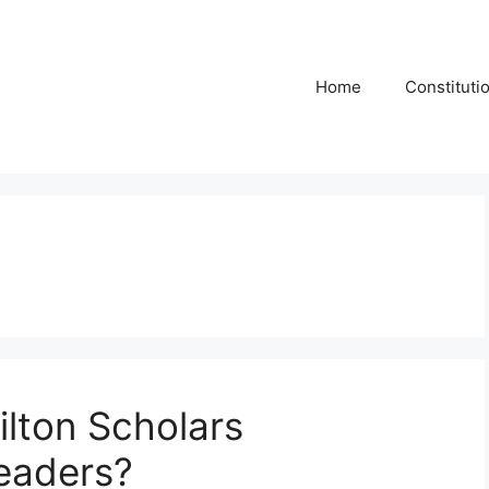
Home
Constituti
lton Scholars
eaders?